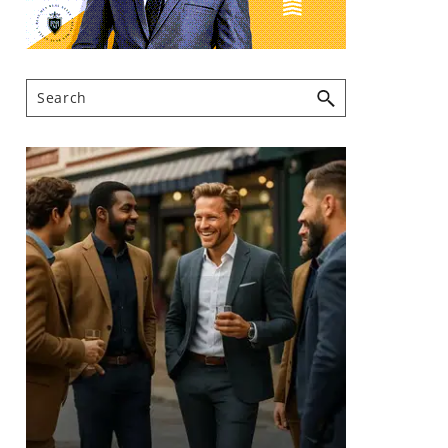
Search