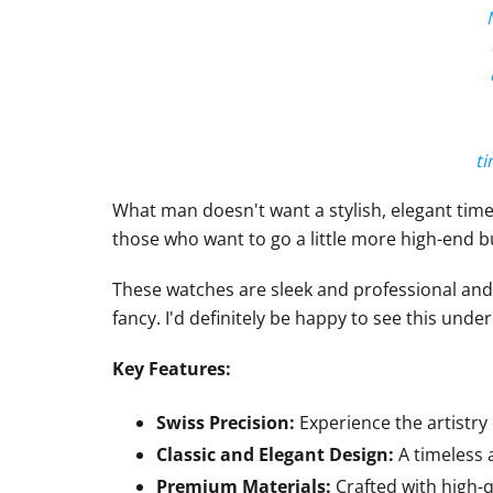
ti
What man doesn't want a stylish, elegant tim
those who want to go a little more high-end bu
These watches are sleek and professional and 
fancy. I'd definitely be happy to see this under
Key Features:
Swiss Precision:
Experience the artistry
Classic and Elegant Design:
A timeless a
Premium Materials:
Crafted with high-qu