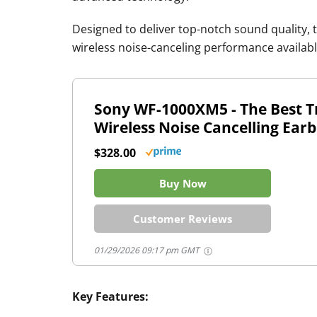
Designed to deliver top-notch sound quality, 
wireless noise-canceling performance availabl
Sony WF-1000XM5 - The Best T
Wireless Noise Cancelling Ear
$328.00
Buy Now
Customer Reviews
01/29/2026 09:17 pm GMT
Key Features: