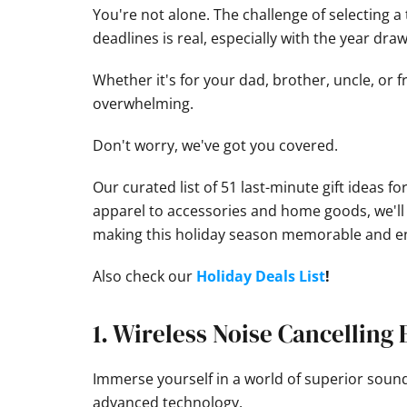
You're not alone. The challenge of selecting a
deadlines is real, especially with the year draw
Whether it's for your dad, brother, uncle, or 
overwhelming.
Don't worry, we've got you covered.
Our curated list of 51 last-minute gift ideas 
apparel to accessories and home goods, we'll e
making this holiday season memorable and en
Also check our
Holiday Deals List
!
1. Wireless Noise Cancelling
Immerse yourself in a world of superior soun
advanced technology.