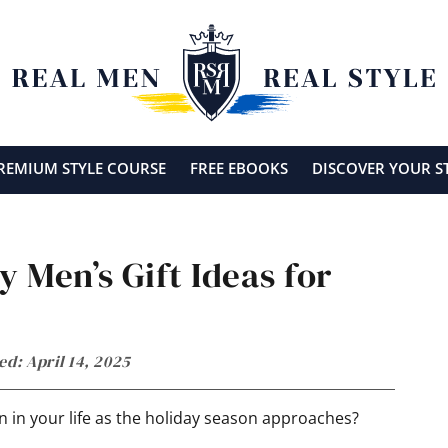
REMIUM STYLE COURSE
FREE EBOOKS
DISCOVER YOUR S
y Men’s Gift Ideas for
ed: April 14, 2025
an in your life as the holiday season approaches?