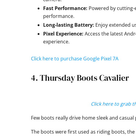
Fast Performance:
Powered by cutting-
performance.
Long-lasting Battery:
Enjoy extended us
Pixel Experience:
Access the latest Andr
experience.
Click here to purchase Google Pixel 7A
4. Thursday Boots Cavalier
Click here to grab 
Few boots really drive home sleek and casual 
The boots were first used as riding boots, the