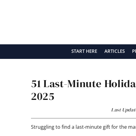
Skip
Skip
Skip
Skip
to
to
to
to
primary
main
primary
footer
navigation
content
sidebar
START HERE
ARTICLES
P
51 Last-Minute Holida
2025
Last Updat
Struggling to find a last-minute gift for the m