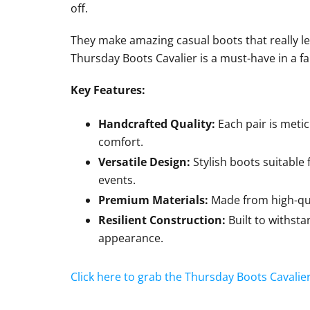
off.
They make amazing casual boots that really l
Thursday Boots Cavalier is a must-have in a fal
Key Features:
Handcrafted Quality:
Each pair is metic
comfort.
Versatile Design:
Stylish boots suitable 
events.
Premium Materials:
Made from high-qual
Resilient Construction:
Built to withst
appearance.
Click here to grab the Thursday Boots Cavalie