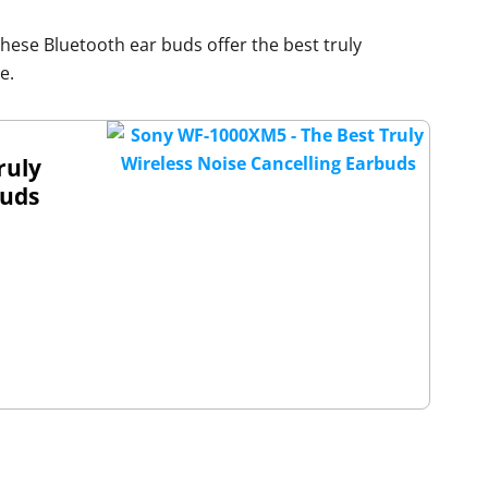
these Bluetooth ear buds offer the best truly
e.
ruly
buds