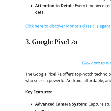
Attention to Detail:
Every timepiece ref
detail.
Click here to discover Monta's classic, elega
3. Google Pixel 7a
Click here to p
The Google Pixel 7a offers top-notch technolog
who seeks a powerful Android, affordable, an
Key Features:
Advanced Camera System:
Capture stun
camera.