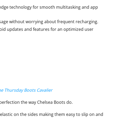
edge technology for smooth multitasking and app
age without worrying about frequent recharging.
oid updates and features for an optimized user
the Thursday Boots Cavalier
perfection the way Chelsea Boots do.
 elastic on the sides making them easy to slip on and