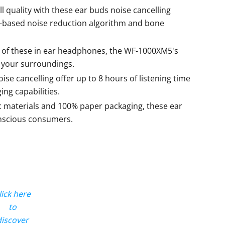
ll quality with these ear buds noise cancelling
-based noise reduction algorithm and bone
 of these in ear headphones, the WF-1000XM5's
o your surroundings.
se cancelling offer up to 8 hours of listening time
ing capabilities.
c materials and 100% paper packaging, these ear
onscious consumers.
lick here
to
discover