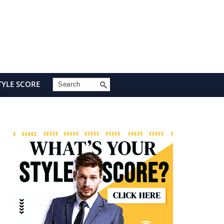
Search
TYLE SCORE
Primary
Sidebar