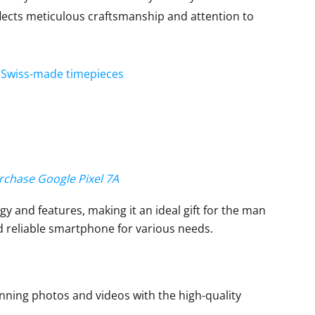
lects meticulous craftsmanship and attention to
nt Swiss-made timepieces
urchase Google Pixel 7A
y and features, making it an ideal gift for the man
d reliable smartphone for various needs.
ning photos and videos with the high-quality