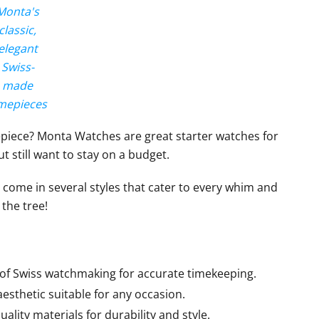
Monta's
classic,
elegant
Swiss-
made
mepieces
epiece? Monta Watches are great starter watches for
t still want to stay on a budget.
come in several styles that cater to every whim and
 the tree!
 of Swiss watchmaking for accurate timekeeping.
esthetic suitable for any occasion.
ality materials for durability and style.