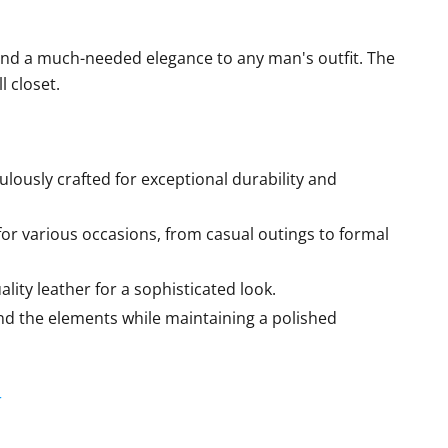
end a much-needed elegance to any man's outfit. The
l closet.
ulously crafted for exceptional durability and
for various occasions, from casual outings to formal
ity leather for a sophisticated look.
and the elements while maintaining a polished
r