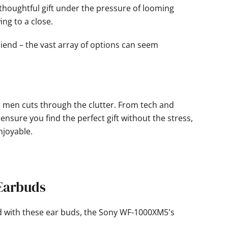
 thoughtful gift under the pressure of looming
ing to a close.
friend – the vast array of options can seem
for men cuts through the clutter. From tech and
nsure you find the perfect gift without the stress,
joyable.
 Earbuds
d with these ear buds, the Sony WF-1000XM5's