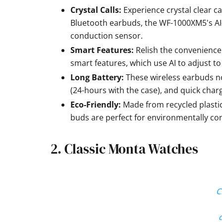
Crystal Calls:
Experience crystal clear ca
Bluetooth earbuds, the WF-1000XM5's AI
conduction sensor.
Smart Features:
Relish the convenience
smart features, which use AI to adjust t
Long Battery:
These wireless earbuds noi
(24-hours with the case), and quick charg
Eco-Friendly:
Made from recycled plasti
buds are perfect for environmentally c
2. Classic Monta Watches
C