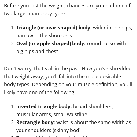
Before you lost the weight, chances are you had one of
two larger man body types:
Triangle (or pear-shaped) body:
wider in the hips,
narrow in the shoulders
Oval (or apple-shaped) body:
round torso with
big hips and chest
Don't worry, that's all in the past. Now you've shredded
that weight away, you'll fall into the more desirable
body types. Depending on your muscle definition, you'll
likely have one of the following:
Inverted triangle body:
broad shoulders,
muscular arms, small waistline
Rectangle body:
waist is about the same width as
your shoulders (skinny bod)