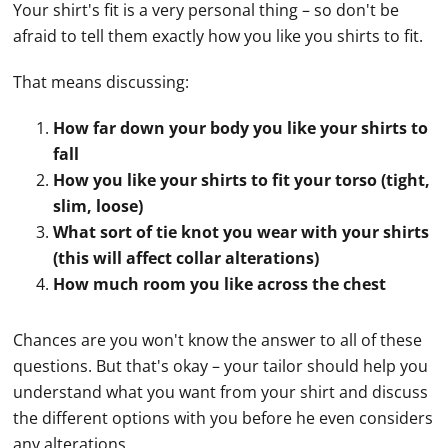
Your shirt's fit is a very personal thing – so don't be
afraid to tell them exactly how you like you shirts to fit.
That means discussing:
How far down your body you like your shirts to
fall
How you like your shirts to fit your torso (tight,
slim, loose)
What sort of tie knot you wear with your shirts
(this will affect collar alterations)
How much room you like across the chest
Chances are you won't know the answer to all of these
questions. But that's okay – your tailor should help you
understand what you want from your shirt and discuss
the different options with you before he even considers
any alterations.