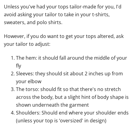
Unless you've had your tops tailor-made for you, I'd
avoid asking your tailor to take in your t-shirts,
sweaters, and polo shirts.
However, if you do want to get your tops altered, ask
your tailor to adjust:
The hem: it should fall around the middle of your
fly
Sleeves: they should sit about 2 inches up from
your elbow
The torso: should fit so that there's no stretch
across the body, but a slight hint of body shape is
shown underneath the garment
Shoulders: Should end where your shoulder ends
(unless your top is ‘oversized' in design)