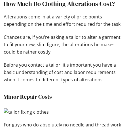
How Much Do Clothing Alterations Cost?
Alterations come in at a variety of price points
depending on the time and effort required for the task.
Chances are, if you're asking a tailor to alter a garment
to fit your new, slim figure, the alterations he makes
could be rather costly.
Before you contact a tailor, it's important you have a
basic understanding of cost and labor requirements
when it comes to different types of alterations.
Minor Repair Costs
For guys who do absolutely no needle and thread work