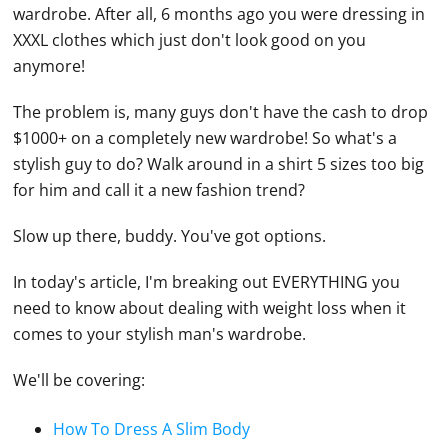
wardrobe. After all, 6 months ago you were dressing in
XXXL clothes which just don't look good on you
anymore!
The problem is, many guys don't have the cash to drop
$1000+ on a completely new wardrobe! So what's a
stylish guy to do? Walk around in a shirt 5 sizes too big
for him and call it a new fashion trend?
Slow up there, buddy. You've got options.
In today's article, I'm breaking out EVERYTHING you
need to know about dealing with weight loss when it
comes to your stylish man's wardrobe.
We'll be covering:
How To Dress A Slim Body