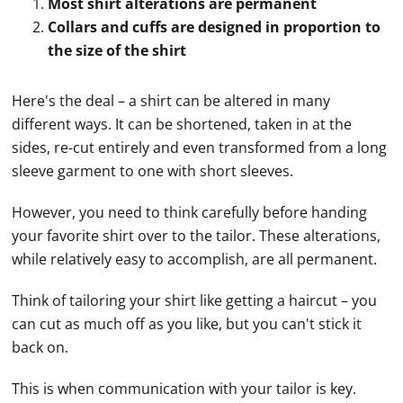
Most shirt alterations are permanent
Collars and cuffs are designed in proportion to
the size of the shirt
Here's the deal – a shirt can be altered in many
different ways. It can be shortened, taken in at the
sides, re-cut entirely and even transformed from a long
sleeve garment to one with short sleeves.
However, you need to think carefully before handing
your favorite shirt over to the tailor. These alterations,
while relatively easy to accomplish, are all permanent.
Think of tailoring your shirt like getting a haircut – you
can cut as much off as you like, but you can't stick it
back on.
This is when communication with your tailor is key.