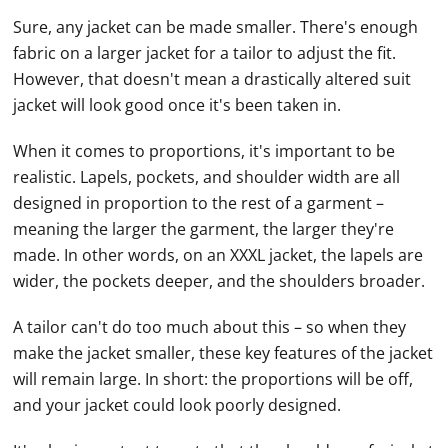
Sure, any jacket can be made smaller. There's enough
fabric on a larger jacket for a tailor to adjust the fit.
However, that doesn't mean a drastically altered suit
jacket will look good once it's been taken in.
When it comes to proportions, it's important to be
realistic. Lapels, pockets, and shoulder width are all
designed in proportion to the rest of a garment –
meaning the larger the garment, the larger they're
made. In other words, on an XXXL jacket, the lapels are
wider, the pockets deeper, and the shoulders broader.
A tailor can't do too much about this – so when they
make the jacket smaller, these key features of the jacket
will remain large. In short: the proportions will be off,
and your jacket could look poorly designed.