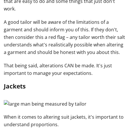
that are easy to do and some things that just don't
work.
A good tailor will be aware of the limitations of a
garment and should inform you of this. If they don't,
then consider this a red flag – any tailor worth their salt
understands what's realistically possible when altering
a garment and should be honest with you about this.
That being said, alterations CAN be made. It's just
important to manage your expectations.
Jackets
When it comes to altering suit jackets, it's important to
understand proportions.