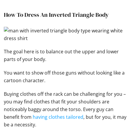
How To Dress An Inverted Triangle Body
The goal here is to balance out the upper and lower
parts of your body.
You want to show off those guns without looking like a
cartoon character.
Buying clothes off the rack can be challenging for you –
you may find clothes that fit your shoulders are
noticeably baggy around the torso. Every guy can
benefit from
having clothes tailored
, but for you, it may
be a necessity.