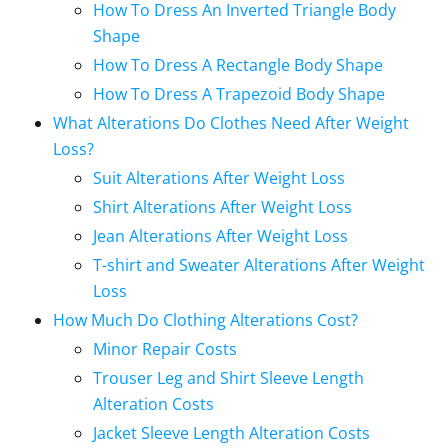
How To Dress An Inverted Triangle Body
Shape
How To Dress A Rectangle Body Shape
How To Dress A Trapezoid Body Shape
What Alterations Do Clothes Need After Weight
Loss?
Suit Alterations After Weight Loss
Shirt Alterations After Weight Loss
Jean Alterations After Weight Loss
T-shirt and Sweater Alterations After Weight
Loss
How Much Do Clothing Alterations Cost?
Minor Repair Costs
Trouser Leg and Shirt Sleeve Length
Alteration Costs
Jacket Sleeve Length Alteration Costs