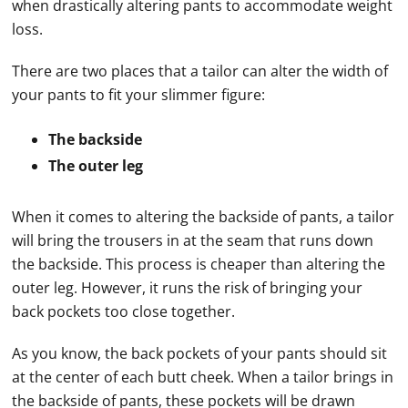
when drastically altering pants to accommodate weight
loss.
There are two places that a tailor can alter the width of
your pants to fit your slimmer figure:
The backside
The outer leg
When it comes to altering the backside of pants, a tailor
will bring the trousers in at the seam that runs down
the backside. This process is cheaper than altering the
outer leg. However, it runs the risk of bringing your
back pockets too close together.
As you know, the back pockets of your pants should sit
at the center of each butt cheek. When a tailor brings in
the backside of pants, these pockets will be drawn