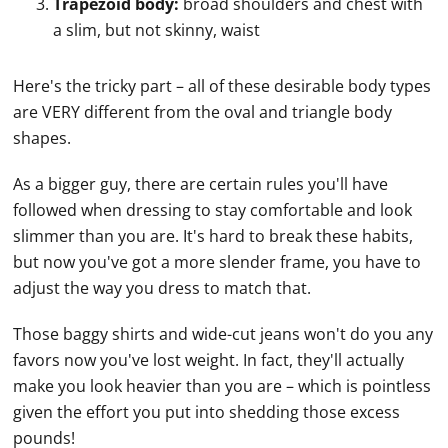
Trapezoid body:
broad shoulders and chest with
a slim, but not skinny, waist
Here's the tricky part – all of these desirable body types
are VERY different from the oval and triangle body
shapes.
As a bigger guy, there are certain rules you'll have
followed when dressing to stay comfortable and look
slimmer than you are. It's hard to break these habits,
but now you've got a more slender frame, you have to
adjust the way you dress to match that.
Those baggy shirts and wide-cut jeans won't do you any
favors now you've lost weight. In fact, they'll actually
make you look heavier than you are – which is pointless
given the effort you put into shedding those excess
pounds!