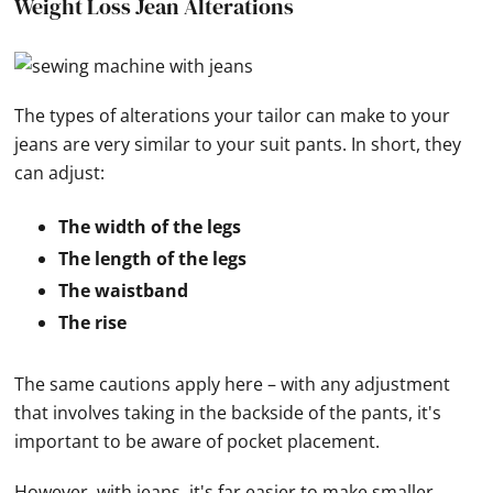
Weight Loss Jean Alterations
The types of alterations your tailor can make to your
jeans are very similar to your suit pants. In short, they
can adjust:
The width of the legs
The length of the legs
The waistband
The rise
The same cautions apply here – with any adjustment
that involves taking in the backside of the pants, it's
important to be aware of pocket placement.
However, with jeans, it's far easier to make smaller