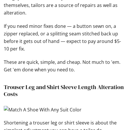
themselves, tailors are a source of repairs as well as
alteration.
If you need minor fixes done — a button sewn on, a
zipper replaced, or a splitting seam stitched back up
before it gets out of hand — expect to pay around $5-
10 per fix.
These are quick, simple, and cheap. Not much to 'em.
Get 'em done when you need to.
Trouser Leg and Shirt Sleeve Length Alteration
Costs
Shortening a trouser leg or shirt sleeve is about the