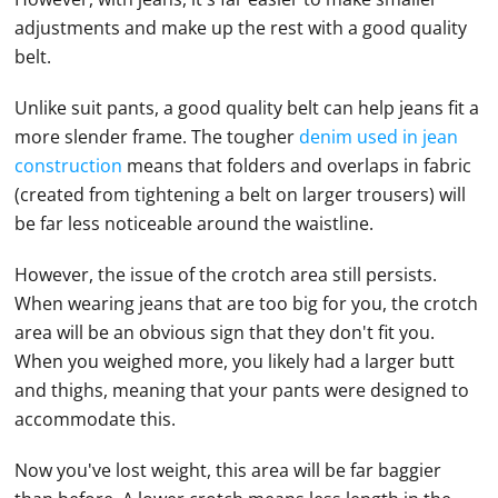
adjustments and make up the rest with a good quality
belt.
Unlike suit pants, a good quality belt can help jeans fit a
more slender frame. The tougher
denim used in jean
construction
means that folders and overlaps in fabric
(created from tightening a belt on larger trousers) will
be far less noticeable around the waistline.
However, the issue of the crotch area still persists.
When wearing jeans that are too big for you, the crotch
area will be an obvious sign that they don't fit you.
When you weighed more, you likely had a larger butt
and thighs, meaning that your pants were designed to
accommodate this.
Now you've lost weight, this area will be far baggier