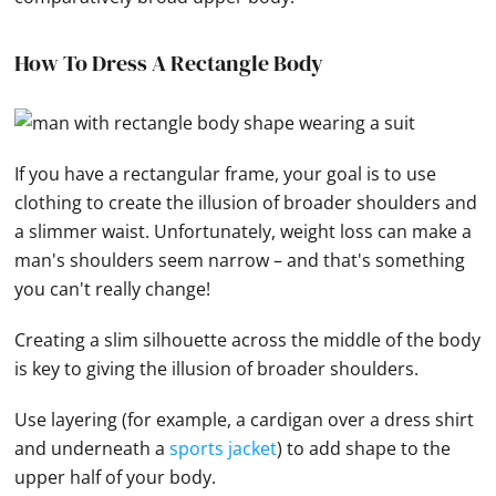
How To Dress A Rectangle Body
If you have a rectangular frame, your goal is to use
clothing to create the illusion of broader shoulders and
a slimmer waist. Unfortunately, weight loss can make a
man's shoulders seem narrow – and that's something
you can't really change!
Creating a slim silhouette across the middle of the body
is key to giving the illusion of broader shoulders.
Use layering (for example, a cardigan over a dress shirt
and underneath a
sports jacket
) to add shape to the
upper half of your body.