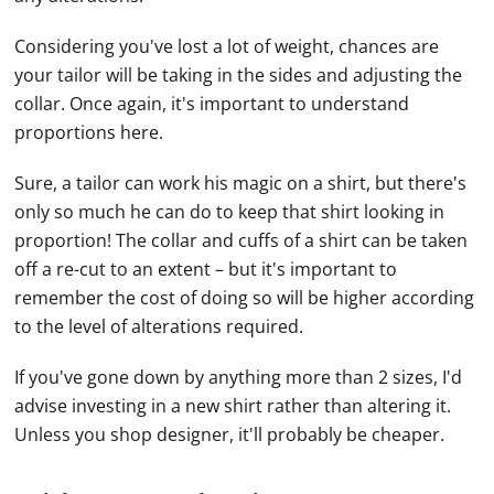
Considering you've lost a lot of weight, chances are
your tailor will be taking in the sides and adjusting the
collar. Once again, it's important to understand
proportions here.
Sure, a tailor can work his magic on a shirt, but there's
only so much he can do to keep that shirt looking in
proportion! The collar and cuffs of a shirt can be taken
off a re-cut to an extent – but it's important to
remember the cost of doing so will be higher according
to the level of alterations required.
If you've gone down by anything more than 2 sizes, I'd
advise investing in a new shirt rather than altering it.
Unless you shop designer, it'll probably be cheaper.