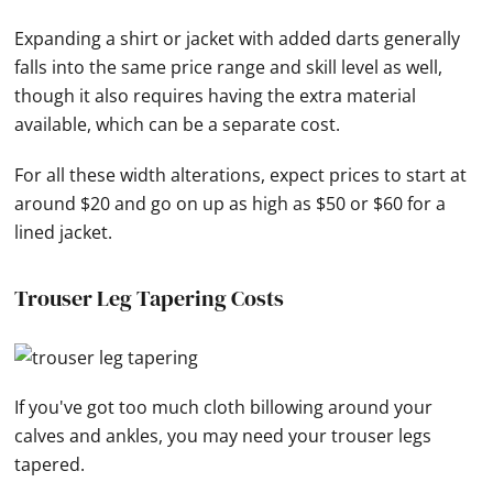
Expanding a shirt or jacket with added darts generally
falls into the same price range and skill level as well,
though it also requires having the extra material
available, which can be a separate cost.
For all these width alterations, expect prices to start at
around $20 and go on up as high as $50 or $60 for a
lined jacket.
Trouser Leg Tapering Costs
If you've got too much cloth billowing around your
calves and ankles, you may need your trouser legs
tapered.