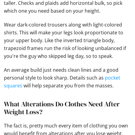
taller. Checks and plaids add horizontal bulk, so pick
which one you need based on your height.
Wear dark-colored trousers along with light-colored
shirts. This will make your legs look proportionate to
your upper body. Like the inverted triangle body,
trapezoid frames run the risk of looking unbalanced if
you're the guy who skipped leg day, so to speak.
An average build just needs clean lines and a good
personal style to look sharp. Details such as
pocket
squares
will help separate you from the masses.
What Alterations Do Clothes Need After
Weight Loss?
The fact is, pretty much every item of clothing you own
would benefit from alterations after you lose weight.