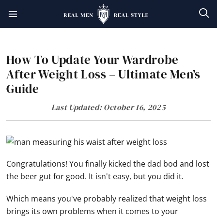
Skip
Skip
Skip
Skip
to
to
to
to
primary
main
primary
footer
How To Update Your Wardrobe
navigation
content
sidebar
After Weight Loss – Ultimate Men’s
Guide
Last Updated: October 16, 2025
Congratulations! You finally kicked the dad bod and lost
the beer gut for good. It isn't easy, but you did it.
Which means you've probably realized that weight loss
brings its own problems when it comes to your