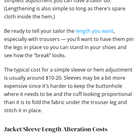
simplest adjustment you can have a tailor do.
(Lengthening is also simple so long as there's spare
cloth inside the hem.)
Be ready to tell your tailor the
length you want
,
especially with trousers — you'll want to have them pin
the legs in place so you can stand in your shoes and
see how the “break” looks.
The typical cost for a simple sleeve or hem adjustment
is usually around $10-20. Sleeves may be a bit more
expensive since it's harder to keep the buttonhole
where it needs to be and the cuff looking proportional
than it is to fold the fabric under the trouser leg and
stitch it in place.
Jacket Sleeve Length Alteration Costs