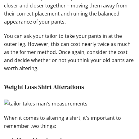
closer and closer together – moving them away from
their correct placement and ruining the balanced
appearance of your pants.
You can ask your tailor to take your pants in at the
outer leg. However, this can cost nearly twice as much
as the former method. Once again, consider the cost
and decide whether or not you think your old pants are
worth altering.
Weight Loss Shirt Alterations
When it comes to altering a shirt, it's important to
remember two things: