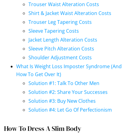
Trouser Waist Alteration Costs
Shirt & Jacket Waist Alteration Costs
Trouser Leg Tapering Costs
Sleeve Tapering Costs
Jacket Length Alteration Costs
Sleeve Pitch Alteration Costs
Shoulder Adjustment Costs
What Is Weight Loss Imposter Syndrome (And
How To Get Over It)
Solution #1: Talk To Other Men
Solution #2: Share Your Successes
Solution #3: Buy New Clothes
Solution #4: Let Go Of Perfectionism
How To Dress A Slim Body