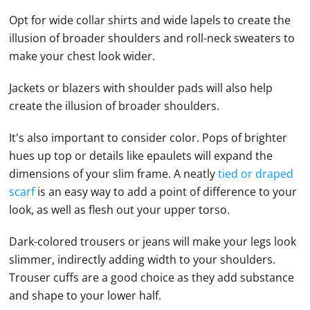
Opt for wide collar shirts and wide lapels to create the
illusion of broader shoulders and roll-neck sweaters to
make your chest look wider.
Jackets or blazers with shoulder pads will also help
create the illusion of broader shoulders.
It's also important to consider color. Pops of brighter
hues up top or details like epaulets will expand the
dimensions of your slim frame. A neatly
tied or draped
scarf
is an easy way to add a point of difference to your
look, as well as flesh out your upper torso.
Dark-colored trousers or jeans will make your legs look
slimmer, indirectly adding width to your shoulders.
Trouser cuffs are a good choice as they add substance
and shape to your lower half.