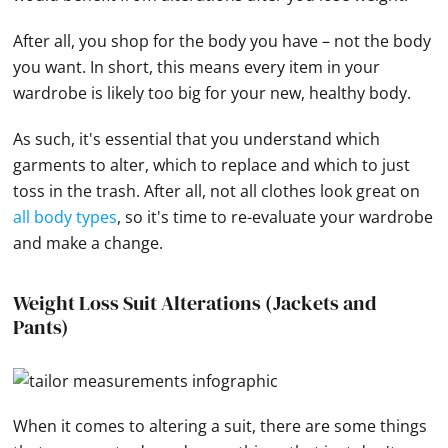
After all, you shop for the body you have – not the body
you want. In short, this means every item in your
wardrobe is likely too big for your new, healthy body.
As such, it's essential that you understand which
garments to alter, which to replace and which to just
toss in the trash. After all, not all clothes look great on
all body types
, so it's time to re-evaluate your wardrobe
and make a change.
Weight Loss Suit Alterations (Jackets and
Pants)
When it comes to altering a suit, there are some things