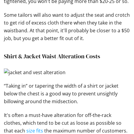
tightened, you won't be paying more than $20-25 or so.
Some tailors will also want to adjust the seat and crotch
to get rid of excess cloth there when they take in the
waistband. At that point, it'll probably be closer to a $50
job, but you get a better fit out of it.
Shirt & Jacket Waist Alteration Costs
“Taking in” or tapering the width of a shirt or jacket
below the chest is a good way to prevent unsightly
billowing around the midsection.
It's often a must-have alteration for off-the-rack
clothes, which tend to be cut as loose as possible so
that each
size fits
the maximum number of customers.