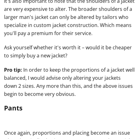
It's also important to note that the shoulders of a jacket
are very expensive to alter. The broader shoulders of a
larger man's jacket can only be altered by tailors who
specialize in custom jacket construction. Which means
you'll pay a premium for their service.
Ask yourself whether it's worth it – would it be cheaper
to simply buy a new jacket?
Pro tip:
In order to keep the proportions of a jacket well
balanced, I would advise only altering your jackets
down 2 sizes. Any more than this, and the above issues
begin to become very obvious.
Pants
Once again, proportions and placing become an issue