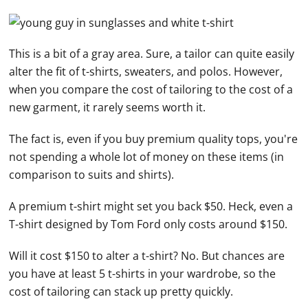
This is a bit of a gray area. Sure, a tailor can quite easily
alter the fit of t-shirts, sweaters, and polos. However,
when you compare the cost of tailoring to the cost of a
new garment, it rarely seems worth it.
The fact is, even if you buy premium quality tops, you're
not spending a whole lot of money on these items (in
comparison to suits and shirts).
A premium t-shirt might set you back $50. Heck, even a
T-shirt designed by Tom Ford only costs around $150.
Will it cost $150 to alter a t-shirt? No. But chances are
you have at least 5 t-shirts in your wardrobe, so the
cost of tailoring can stack up pretty quickly.