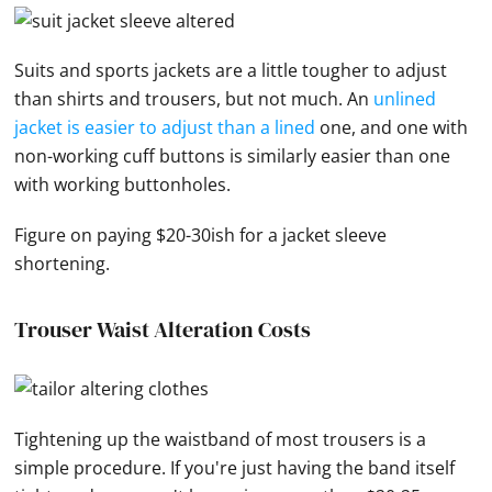
Suits and sports jackets are a little tougher to adjust
than shirts and trousers, but not much. An
unlined
jacket is easier to adjust than a lined
one, and one with
non-working cuff buttons is similarly easier than one
with working buttonholes.
Figure on paying $20-30ish for a jacket sleeve
shortening.
Trouser Waist Alteration Costs
Tightening up the waistband of most trousers is a
simple procedure. If you're just having the band itself