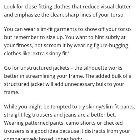
Look for close-fitting clothes that reduce visual clutter
and emphasize the clean, sharp lines of your torso.
You can wear slim-fit garments to show off your torso
but remember to size up. You want to hint subtly at
your fitness, not scream it by wearing figure-hugging
clothes like ‘extra skinny fit.'
Go for unstructured jackets – the silhouette works
better in streamlining your frame. The added bulk of a
structured jacket will add unnecessary bulk to your
frame.
While you might be tempted to try skinny/slim-fit pants,
straight-leg trousers and jeans are a better bet.
Wearing patterned pants, camo shorts or checked
trousers is a good idea because it distracts from your
comparatively broad upper body.