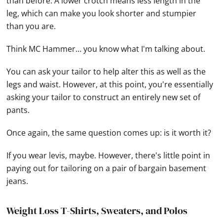
than before. A lower crotch means less length in the
leg, which can make you look shorter and stumpier
than you are.
Think MC Hammer… you know what I'm talking about.
You can ask your tailor to help alter this as well as the
legs and waist. However, at this point, you're essentially
asking your tailor to construct an entirely new set of
pants.
Once again, the same question comes up: is it worth it?
If you wear levis, maybe. However, there's little point in
paying out for tailoring on a pair of bargain basement
jeans.
Weight Loss T-Shirts, Sweaters, and Polos