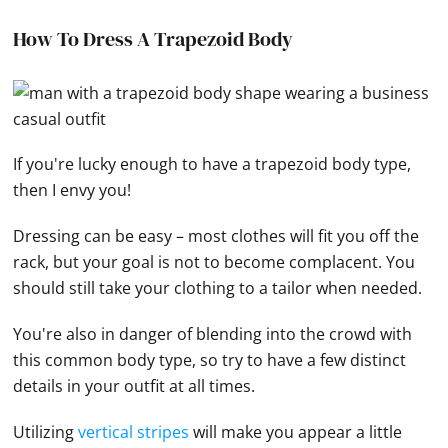
How To Dress A Trapezoid Body
If you're lucky enough to have a trapezoid body type,
then I envy you!
Dressing can be easy – most clothes will fit you off the
rack, but your goal is not to become complacent. You
should still take your clothing to a tailor when needed.
You're also in danger of blending into the crowd with
this common body type, so try to have a few distinct
details in your outfit at all times.
Utilizing
vertical stripes
will make you appear a little